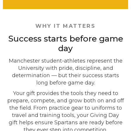
WHY IT MATTERS
Success starts before game
day
Manchester student-athletes represent the
University with pride, discipline, and
determination — but their success starts
long before game day.
Your gift provides the tools they need to
prepare, compete, and grow both on and off
the field. From practice gear to uniforms to
travel and training tools, your Giving Day
gift helps ensure Spartans are ready before
they ever step into competition.