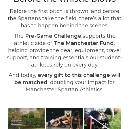
Before the first pitch is thrown, and before
the Spartans take the field, there’s a lot that
has to happen behind the scenes.
The
Pre-Game Challenge
supports the
athletic side of
The Manchester Fund
,
helping provide the gear, equipment, travel
support, and training essentials our student-
athletes rely on every day.
And today,
every gift to this challenge will
be matched
, doubling your impact for
Manchester Spartan Athletics.