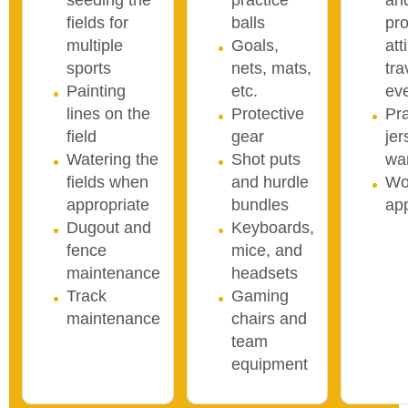
seeding the
practice
an
fields for
balls
pro
multiple
Goals,
att
sports
nets, mats,
tra
Painting
etc.
ev
lines on the
Protective
Pra
field
gear
je
Watering the
Shot puts
wa
fields when
and hurdle
Wo
appropriate
bundles
ap
Dugout and
Keyboards,
fence
mice, and
maintenance
headsets
Track
Gaming
maintenance
chairs and
team
equipment