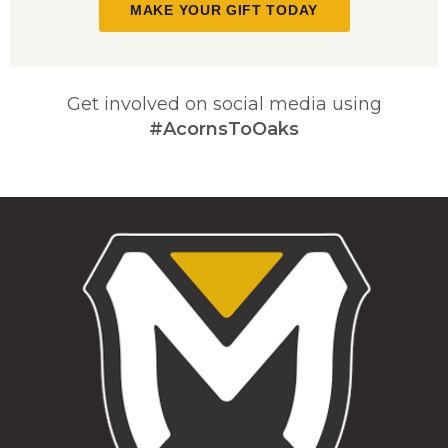
MAKE YOUR GIFT TODAY
Get involved on social media using
#AcornsToOaks