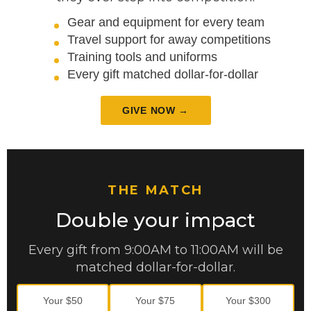
Gear and equipment for every team
Travel support for away competitions
Training tools and uniforms
Every gift matched dollar-for-dollar
GIVE NOW →
THE MATCH
Double your impact
Every gift from 9:00AM to 11:00AM will be
matched dollar-for-dollar.
Your $50
Your $75
Your $300