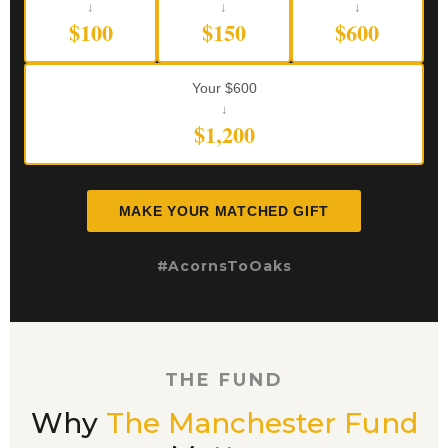
↓
↓
↓
$100
$150
$600
Your $600
↓
$1,200
MAKE YOUR MATCHED GIFT
#AcornsToOaks
THE FUND
Why
The Manchester Fund