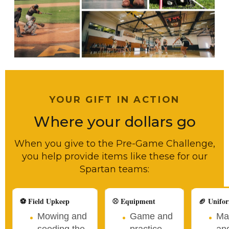
YOUR GIFT IN ACTION
Where your dollars go
When you give to the Pre-Game Challenge,
you help provide items like these for our
Spartan teams:
⚽ Field Upkeep
⚾ Equipment
🏈 Unifo
Mowing and
Game and
Ma