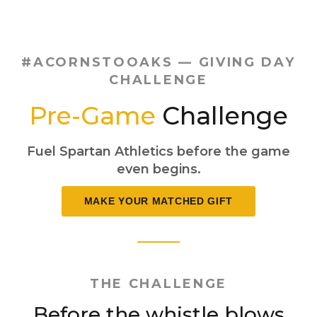
#ACORNSTOOAKS — GIVING DAY
CHALLENGE
Pre-Game
Challenge
Fuel Spartan Athletics before the game
even begins.
MAKE YOUR MATCHED GIFT
THE CHALLENGE
Before the whistle blows