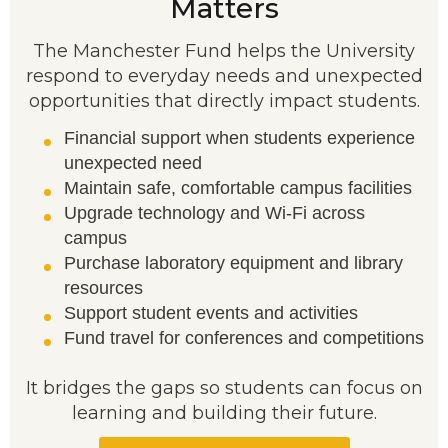
Matters
The Manchester Fund helps the University
respond to everyday needs and unexpected
opportunities that directly impact students.
Financial support when students experience
unexpected need
Maintain safe, comfortable campus facilities
Upgrade technology and Wi-Fi across
campus
Purchase laboratory equipment and library
resources
Support student events and activities
Fund travel for conferences and competitions
It bridges the gaps so students can focus on
learning and building their future.